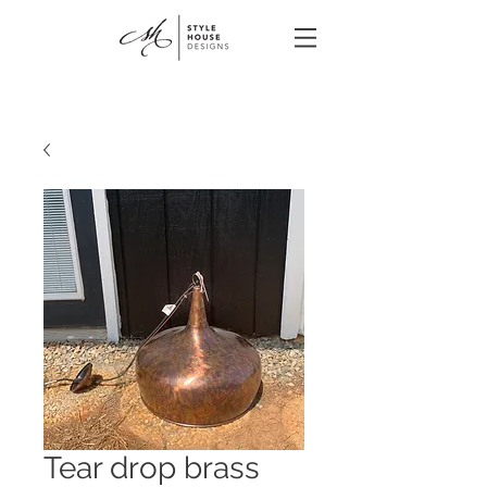
Tear drop brass