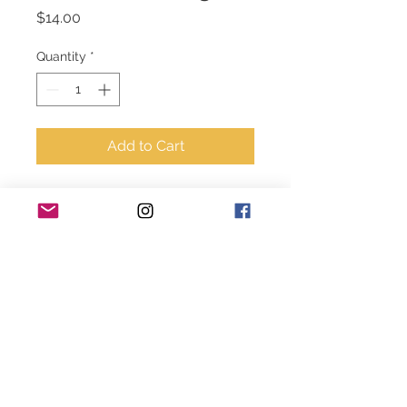
Price
$14.00
Quantity
*
Add to Cart
Grey and white - Give it to 
God coffee cup. Pom Pom 
for gift idea. 
© 2020-2024 Style House Designs. All rights
reserved.