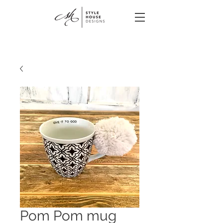
Pom Pom mug