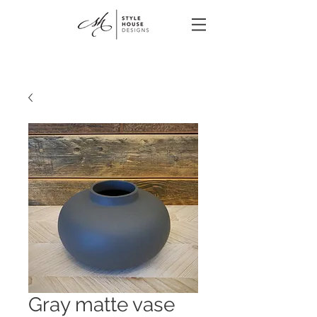
Gray matte vase