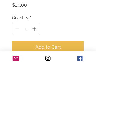
Price
$24.00
Quantity
*
Add to Cart
4’ tall  gray matte vase 
© 2020-2024 Style House Designs. All rights
reserved.
becky@stylehousedesigns.net
919.500.0908