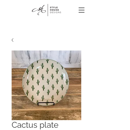
Cactus plate