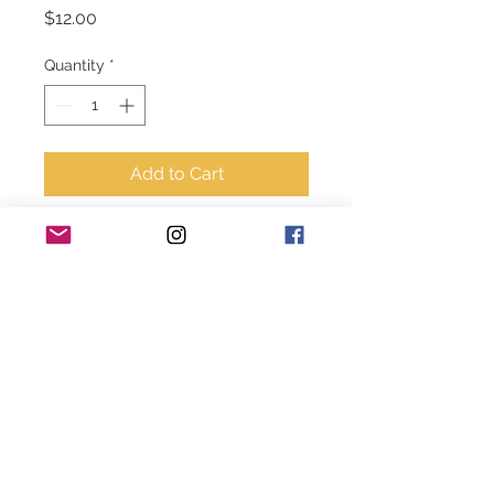
Price
$12.00
Quantity
*
Add to Cart
8” Cactus plate 
green/cream 
© 2020-2024 Style House Designs. All rights
reserved.
becky@stylehousedesigns.net